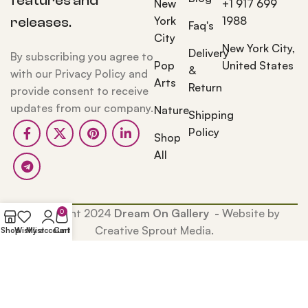
features and
New
+1 917 699
York
1988
releases.
Faq's
City
New York City,
Delivery
By subscribing you agree to
Pop
United States
&
with our Privacy Policy and
Arts
Return
provide consent to receive
updates from our company.
Nature
Shipping
Policy
Shop
All
Copyright 2024
Dream On Gallery -
Website by
0
Creative Sprout Media.
Shop
Wishlist
My account
Cart