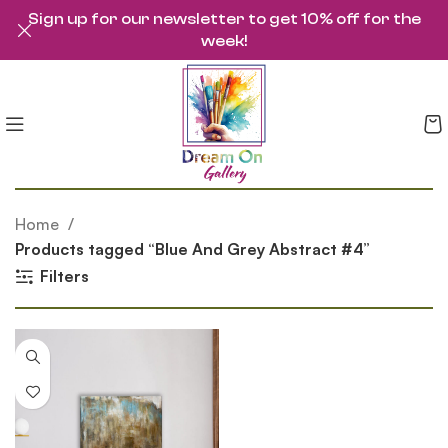
Sign up for our newsletter to get 10% off for the
week!
Home
Products tagged “Blue And Grey Abstract #4”
Filters