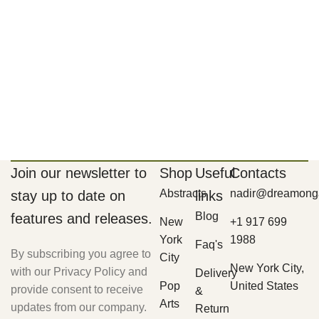
Join our newsletter to
Shop
Useful
Contacts
Abstracts
nadir@dreamonga
stay up to date on
links
Blog
features and releases.
New
+1 917 699
York
1988
Faq's
By subscribing you agree to
City
New York City,
with our Privacy Policy and
Delivery
Pop
United States
provide consent to receive
&
Arts
updates from our company.
Return