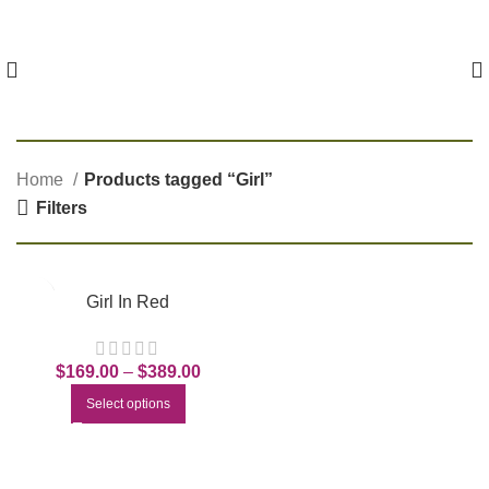
Home
Products tagged “Girl”
Filters
Girl In Red
$
169.00
–
$
389.00
Select options