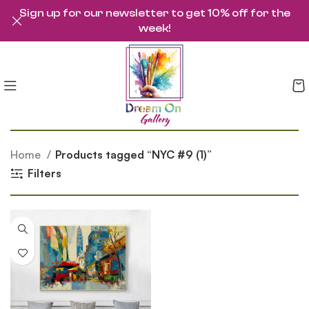
Sign up for our newsletter to get 10% off for the
week!
Home
Products tagged “NYC #9 (1)”
Filters