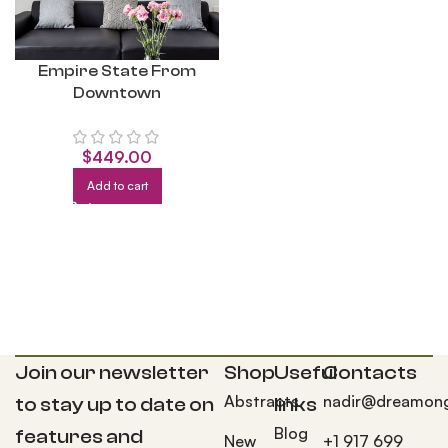
Empire State From
Downtown
$
449.00
Add to cart
Join our newsletter
Shop
Useful
Contacts
Abstracts
nadir@dreamong
to stay up to date on
links
Blog
features and
New
+1 917 699