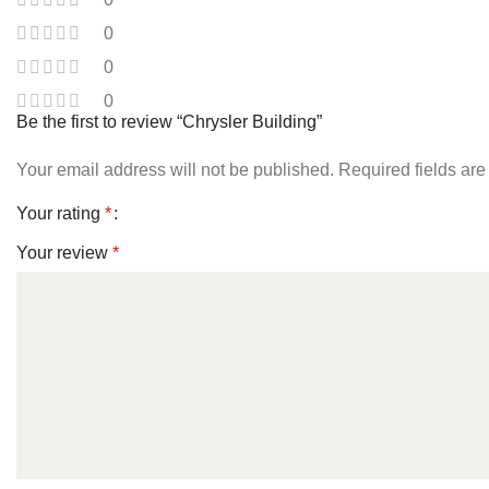
0
0
0
Be the first to review “Chrysler Building”
Your email address will not be published.
Required fields ar
Your rating
*
Your review
*