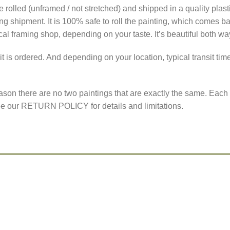
 are rolled (unframed / not stretched) and shipped in a quality pl
 shipment. It is 100% safe to roll the painting, which comes back
ocal framing shop, depending on your taste. It’s beautiful both wa
it is ordered. And depending on your location, typical transit t
ason there are no two paintings that are exactly the same. Each 
 See our RETURN POLICY for details and limitations.