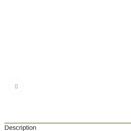
Click to enlarge
Description