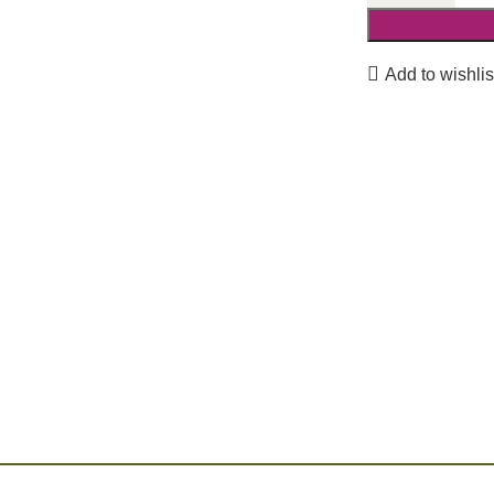
Add to wishlis