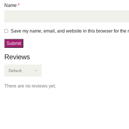
Name
*
Save my name, email, and website in this browser for the 
Reviews
There are no reviews yet.