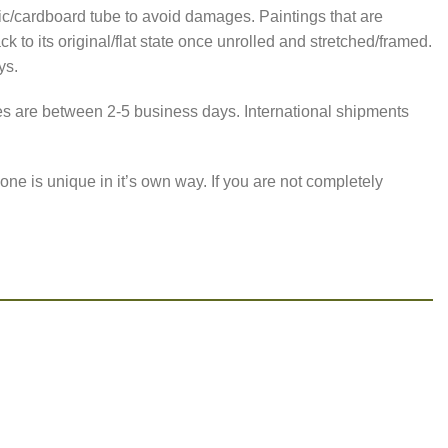
astic/cardboard tube to avoid damages. Paintings that are
 to its original/flat state once unrolled and stretched/framed.
ys.
imes are between 2-5 business days. International shipments
one is unique in it’s own way. If you are not completely