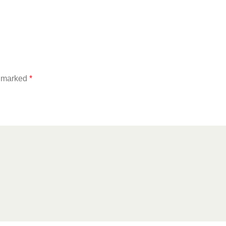
e marked
*