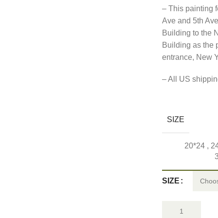
– This painting 
Ave and 5th Ave 
Building to the 
Building as the
entrance, New Y
– All US shipping
SIZE
20*24
,
2
SIZE