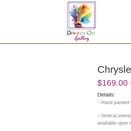
Chrysle
$
169.00
Details:
‘- Hand painted 
– Vertical orien
available upon 