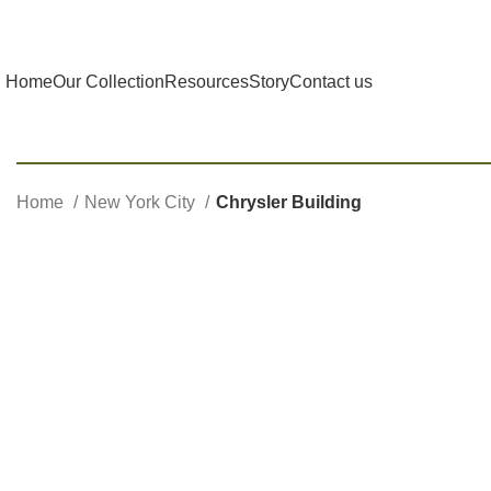
Home
Our Collection
Resources
Story
Contact us
Home
New York City
Chrysler Building