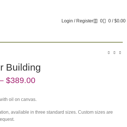
Login / Register
0
0
/
$
0.00
r Building
–
$
389.00
with oil on canvas.
tation, available in three standard sizes. Custom sizes are
request.