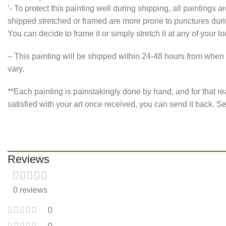
‘- To protect this painting well during shipping, all paintings
shipped stretched or framed are more prone to punctures during
You can decide to frame it or simply stretch it at any of your l
– This painting will be shipped within 24-48 hours from when 
vary.
**Each painting is painstakingly done by hand, and for that re
satisfied with your art once received, you can send it back.
Reviews
0 reviews
0
0