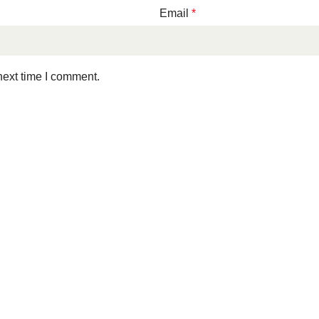
Email
*
next time I comment.