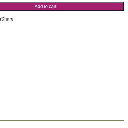
Add to cart
Share:
t