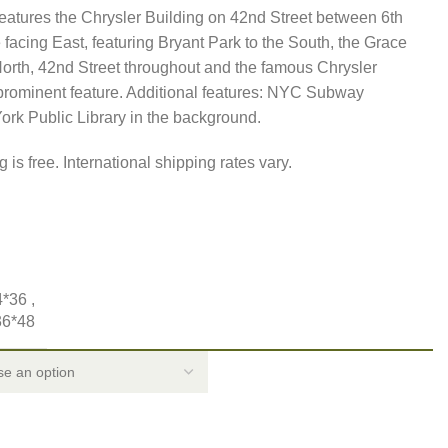
features the Chrysler Building on 42nd Street between 6th
facing East, featuring Bryant Park to the South, the Grace
North, 42nd Street throughout and the famous Chrysler
 prominent feature. Additional features: NYC Subway
ork Public Library in the background.
 is free. International shipping rates vary.
4*36
,
36*48