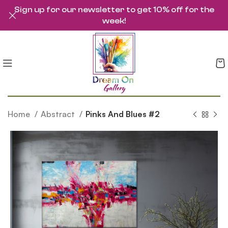
Sign up for our newsletter to get 10% off for the
week!
Home
Abstract
Pinks And Blues #2