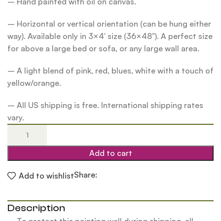
– Hand painted with oil on canvas.
– Horizontal or vertical orientation (can be hung either
way). Available only in 3×4′ size (36×48″). A perfect size
for above a large bed or sofa, or any large wall area.
– A light blend of pink, red, blues, white with a touch of
yellow/orange.
– All US shipping is free. International shipping rates
vary.
Add to cart
Share:
Add to wishlist
Description