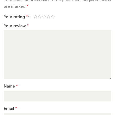
are marked
*
Your rating
*
Your review
*
Name
*
Email
*