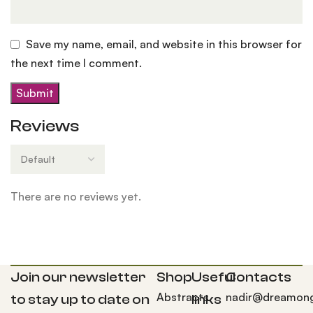
Save my name, email, and website in this browser for
the next time I comment.
Reviews
There are no reviews yet.
Join our newsletter
Shop
Useful
Contacts
Abstracts
nadir@dreamong
to stay up to date on
links