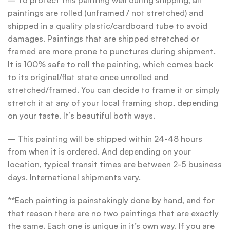
– To protect this painting well during shipping, all
paintings are rolled (unframed / not stretched) and
shipped in a quality plastic/cardboard tube to avoid
damages. Paintings that are shipped stretched or
framed are more prone to punctures during shipment.
It is 100% safe to roll the painting, which comes back
to its original/flat state once unrolled and
stretched/framed. You can decide to frame it or simply
stretch it at any of your local framing shop, depending
on your taste. It’s beautiful both ways.
– This painting will be shipped within 24-48 hours
from when it is ordered. And depending on your
location, typical transit times are between 2-5 business
days. International shipments vary.
**Each painting is painstakingly done by hand, and for
that reason there are no two paintings that are exactly
the same. Each one is unique in it’s own way. If you are