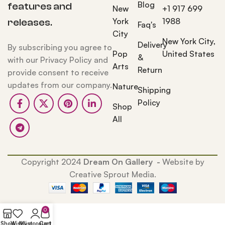
Blog
features and
New
+1 917 699
York
1988
releases.
Faq's
City
New York City,
Delivery
By subscribing you agree to
Pop
United States
&
with our Privacy Policy and
Arts
Return
provide consent to receive
updates from our company.
Nature
Shipping
Policy
Shop
All
Copyright 2024
Dream On Gallery -
Website by
Creative Sprout Media.
0
Shop
Wishlist
My account
Cart