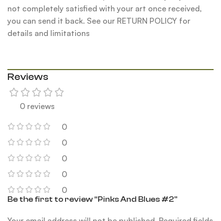
not completely satisfied with your art once received,
you can send it back. See our RETURN POLICY for
details and limitations
Reviews
0 reviews
0
0
0
0
0
Be the first to review “Pinks And Blues #2”
Your email address will not be published.
Required fields