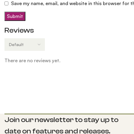
Save my name, email, and website in this browser for 
Reviews
There are no reviews yet.
Join our newsletter to stay up to
date on features and releases.