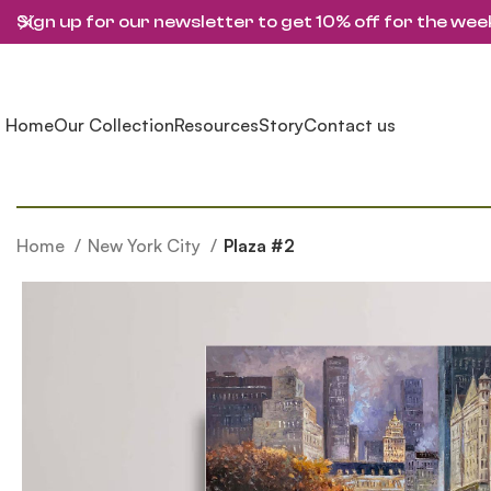
Sign up for our newsletter to get 10% off for the wee
Home
Our Collection
Resources
Story
Contact us
Home
New York City
Plaza #2