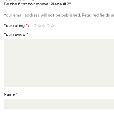
Be the first to review “Plaza #2”
Your email address will not be published.
Required fields 
Your rating
*
Your review
*
Name
*