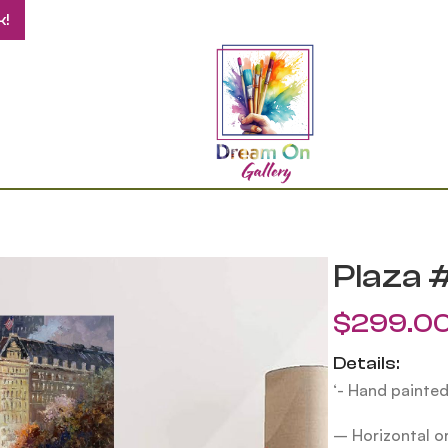
k!
Plaza 
$
299.0
Details:
‘- Hand painted
– Horizontal or