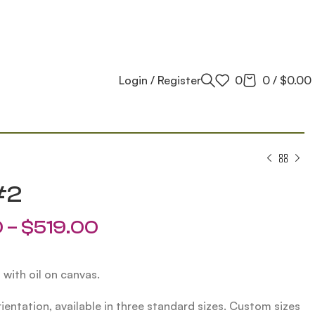
Login / Register
0
0
/
$
0.00
#2
0
–
$
519.00
 with oil on canvas.
ientation, available in three standard sizes. Custom sizes