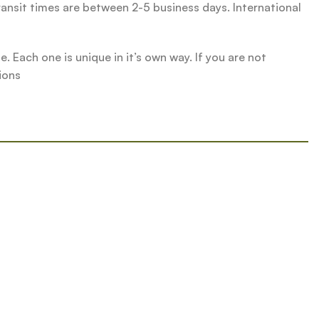
ransit times are between 2-5 business days. International
 Each one is unique in it’s own way. If you are not
ions