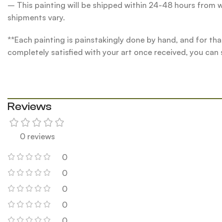
– This painting will be shipped within 24-48 hours from w
shipments vary.
**Each painting is painstakingly done by hand, and for tha
completely satisfied with your art once received, you can
Reviews
0 reviews
0
0
0
0
0