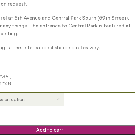
pon request.
el at 5th Avenue and Central Park South (59th Street),
any things. The entrance to Central Park is featured at
painting.
g is free. International shipping rates vary.
4*36
,
6*48
Add to cart