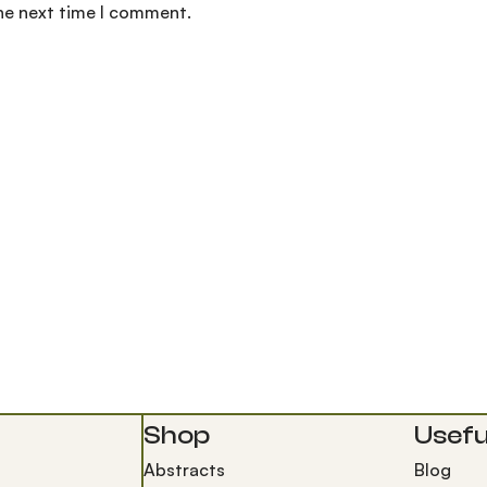
the next time I comment.
Shop
Useful
Abstracts
Blog