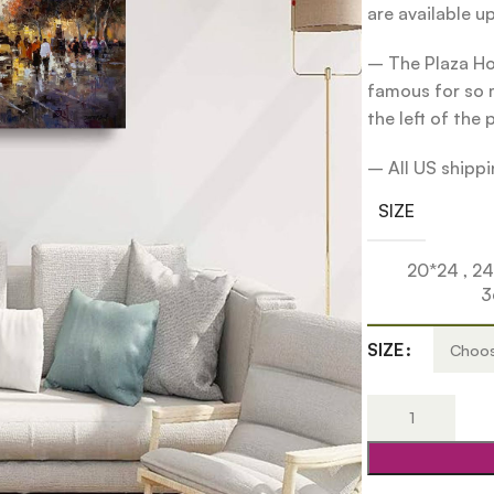
are available u
– The Plaza Hot
famous for so m
the left of the 
– All US shippin
SIZE
20*24
,
2
3
SIZE