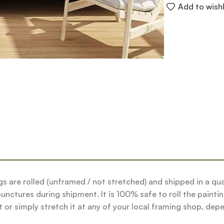
Add to wishl
tings are rolled (unframed / not stretched) and shipped in a 
nctures during shipment. It is 100% safe to roll the paintin
or simply stretch it at any of your local framing shop, depe