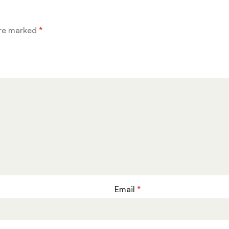
are marked
*
Email
*