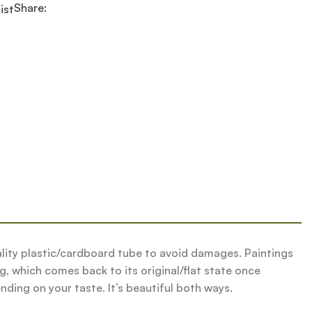
Share:
ist
quality plastic/cardboard tube to avoid damages. Paintings
g, which comes back to its original/flat state once
nding on your taste. It’s beautiful both ways.