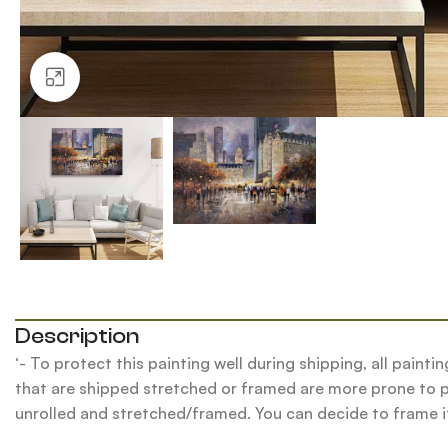
Click to enlarge
Description
‘- To protect this painting well during shipping, all pain
that are shipped stretched or framed are more prone to pu
unrolled and stretched/framed. You can decide to frame it 