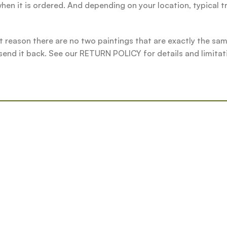
hen it is ordered. And depending on your location, typical t
t reason there are no two paintings that are exactly the same.
 send it back. See our RETURN POLICY for details and limitat