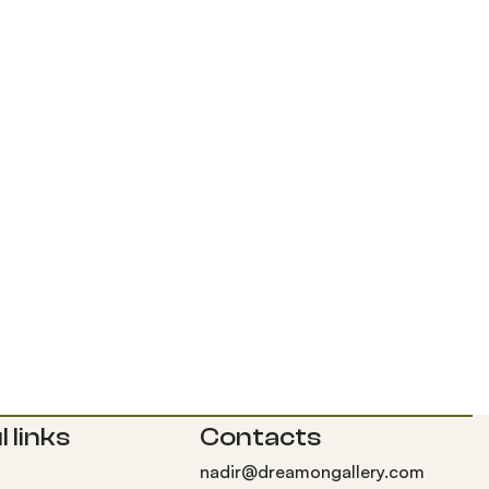
 links
Contacts
nadir@dreamongallery.com